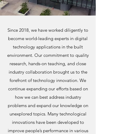
Since 2018, we have worked diligently to
become world-leading experts in digital
technology applications in the built
environment. Our commitment to quality
research, hands-on teaching, and close
industry collaboration brought us to the
forefront of technology innovation. We
continue expanding our efforts based on
how we can best address industry
problems and expand our knowledge on
unexplored topics. Many technological
innovations have been developed to
improve people’s performance in various