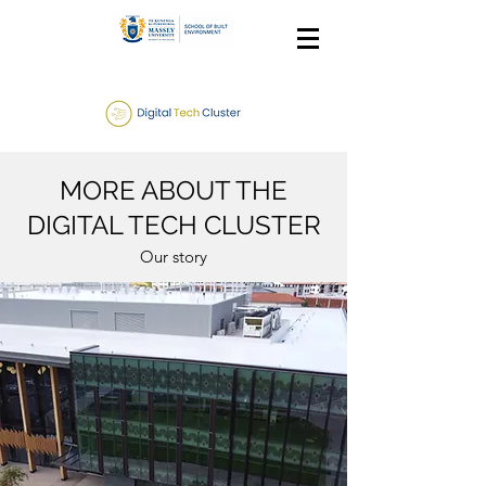
MORE ABOUT THE
DIGITAL TECH CLUSTER
Our story