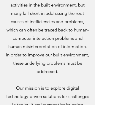
activities in the built environment, but
many fall short in addressing the root
causes of inefficiencies and problems,
which can often be traced back to human-
computer interaction problems and
human misinterpretation of information.
In order to improve our built environment,
these underlying problems must be
addressed.
Our mission is to explore digital
technology-driven solutions for challenges
in the built environment by bringing
together cognitive, social, psychological,
and computational sciences. Our research
is at the intersection of basic and applied