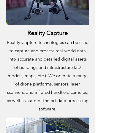
Reality Capture
Reality Capture technologies can be used
to capture and process real-world data
into accurate and detailed digital assets
of buildings and infrastructure (3D
models, maps, etc.). We operate a range
of drone platforms, sensors, laser
scanners, and infrared handheld cameras,
as well as state-of-the-art data processing
software.