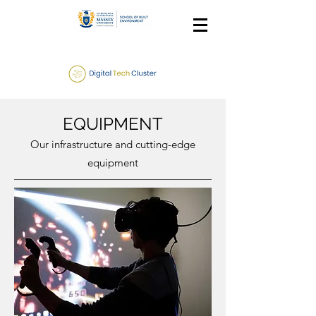
EQUIPMENT
Our infrastructure and cutting-edge
equipment