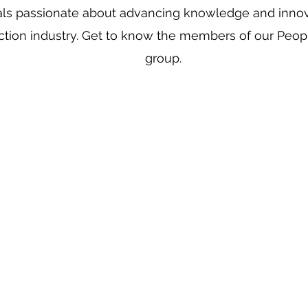
als passionate about advancing knowledge and innov
ction industry. Get to know the members of our Peop
group.