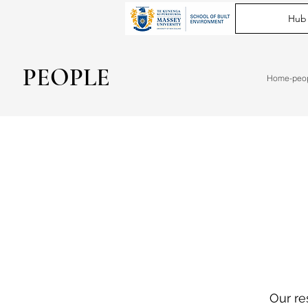
Hub
PEOPLE
Home-peo
Our re