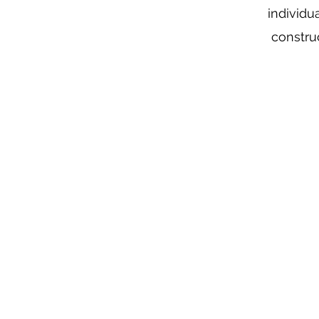
individu
constru