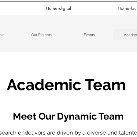
Home-digital
Home-facil
ple
Our Projects
Events
Academ
Academic Team
Meet Our Dynamic Team
search endeavors are driven by a diverse and talent