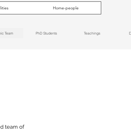
ities
Home-people
ic Team
PhD Students
Teachings
D
ed team of