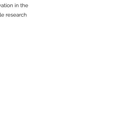
ation in the
le research